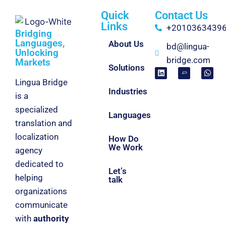
Quick
Contact Us
Links
+2010363439
Bridging
Languages,
About Us
bd@lingua-
Unlocking
bridge.com
Markets
Solutions
Lingua Bridge
Industries
is a
specialized
Languages
translation and
localization
How Do
We Work
agency
dedicated to
Let’s
helping
talk
organizations
communicate
with
authority