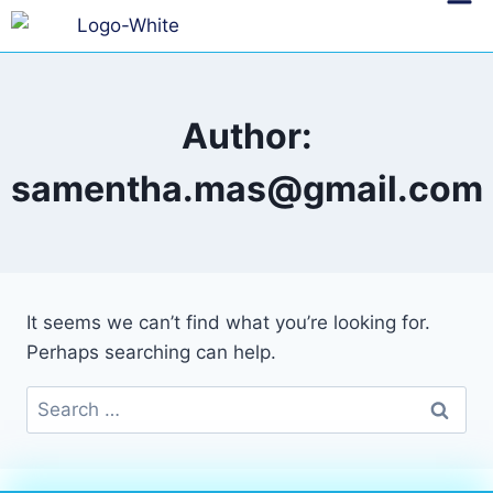
Author:
samentha.mas@gmail.com
It seems we can’t find what you’re looking for.
Perhaps searching can help.