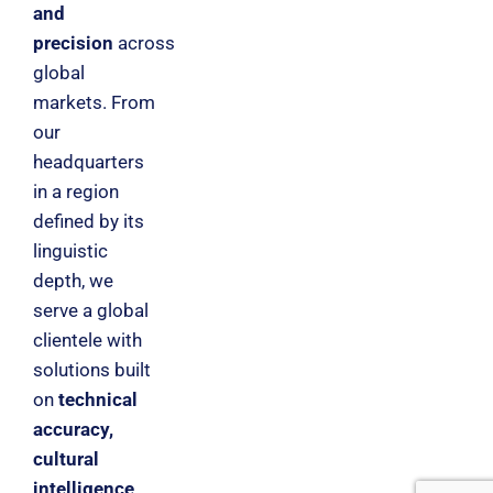
and
precision
across
global
markets. From
our
headquarters
in a region
defined by its
linguistic
depth, we
serve a global
clientele with
solutions built
on
technical
accuracy,
cultural
intelligence,