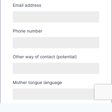
Email address
Phone number
Other way of contact (potential)
Mother tongue language
Country of residence