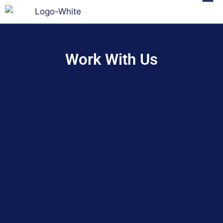
Work With Us