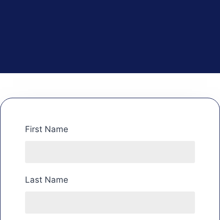
First Name
Last Name