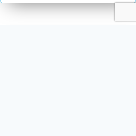
Multimedia Localization Services
Comprehensive Content Solutions