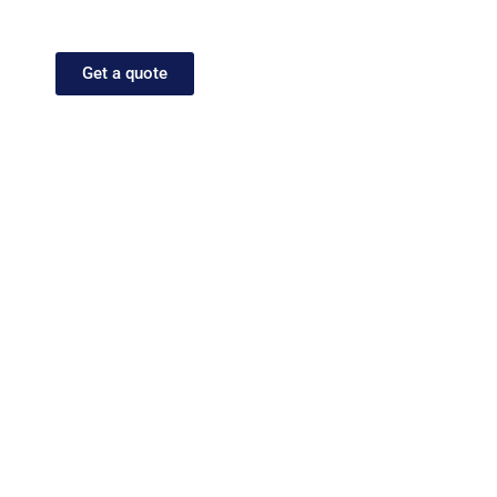
your message performs just as powerfully in
every market.
Get a quote