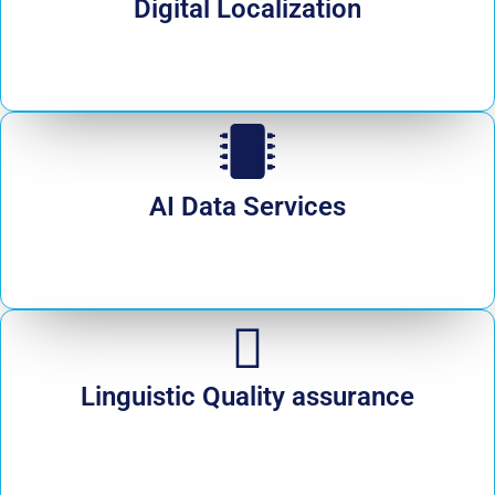
Digital Localization
AI Data Services
Linguistic Quality assurance