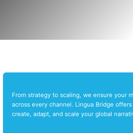
From strategy to scaling, we ensure your me
across every channel. Lingua Bridge offer
create, adapt, and scale your global narrat