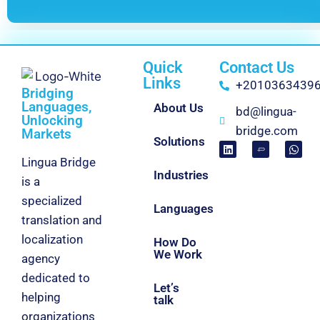
Quick
Contact Us
Links
+2010363439
Bridging
Languages,
About Us
bd@lingua-
Unlocking
bridge.com
Markets
Solutions
Lingua Bridge
Industries
is a
specialized
Languages
translation and
localization
How Do
We Work
agency
dedicated to
Let’s
helping
talk
organizations