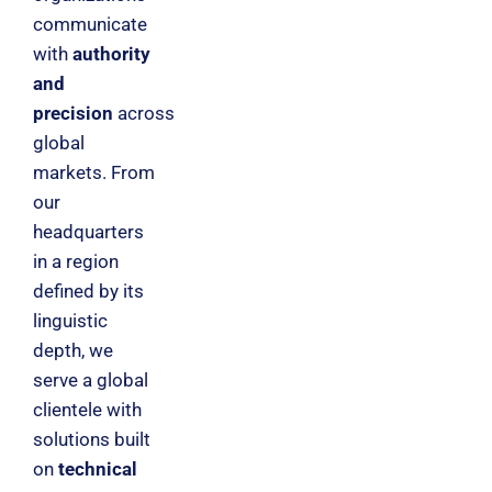
communicate
with
authority
and
precision
across
global
markets. From
our
headquarters
in a region
defined by its
linguistic
depth, we
serve a global
clientele with
solutions built
on
technical