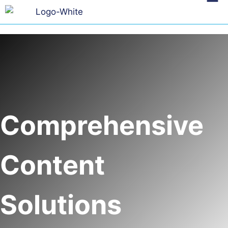
Comprehensive
Content
Solutions