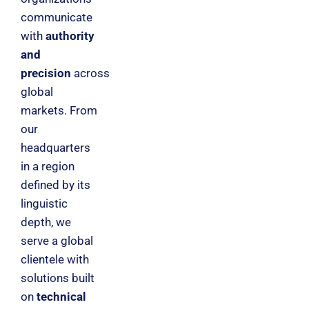
communicate
with
authority
and
precision
across
global
markets. From
our
headquarters
in a region
defined by its
linguistic
depth, we
serve a global
clientele with
solutions built
on
technical