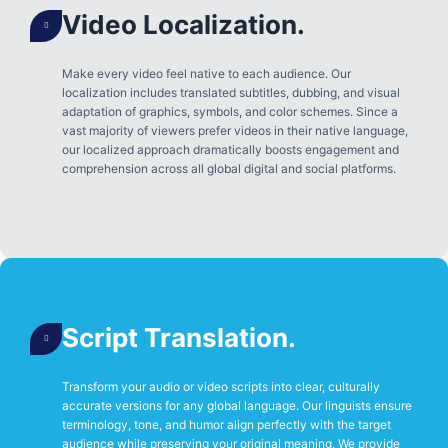
Video Localization.
Make every video feel native to each audience. Our
localization includes translated subtitles, dubbing, and visual
adaptation of graphics, symbols, and color schemes. Since a
vast majority of viewers prefer videos in their native language,
our localized approach dramatically boosts engagement and
comprehension across all global digital and social platforms.
Script Translation.
Transform your audio or video scripts into clear, culturally
accurate versions for any global language. Our linguists ensure
terminology, tone, and humor align perfectly with the target
audience while preserving your original meaning. We provide