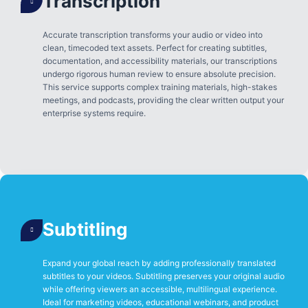
Transcription
Accurate transcription transforms your audio or video into
clean, timecoded text assets. Perfect for creating subtitles,
documentation, and accessibility materials, our transcriptions
undergo rigorous human review to ensure absolute precision.
This service supports complex training materials, high-stakes
meetings, and podcasts, providing the clear written output your
enterprise systems require.
Subtitling
Expand your global reach by adding professionally translated
subtitles to your videos. Subtitling preserves your original audio
while offering viewers an accessible, multilingual experience.
Ideal for marketing videos, educational webinars, and product