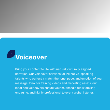
Voiceover
Bring your content to life with natural, culturally aligned
narration. Our voiceover services utilize native-speaking
talents who perfectly match the tone, pace, and emotion of your
message. Ideal for training videos and marketing assets, our
localized voiceovers ensure your multimedia feels familiar,
engaging, and highly professional to every global listener.