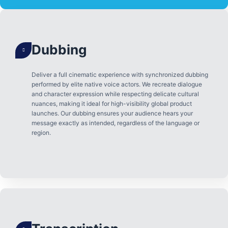
Dubbing
Deliver a full cinematic experience with synchronized dubbing
performed by elite native voice actors. We recreate dialogue
and character expression while respecting delicate cultural
nuances, making it ideal for high-visibility global product
launches. Our dubbing ensures your audience hears your
message exactly as intended, regardless of the language or
region.