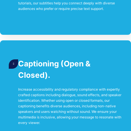
tutorials, our subtitles help you connect deeply with diverse
audiences who prefer or require precise text support.
Captioning (Open &
Closed).
Increase accessibility and regulatory compliance with expertly
crafted captions including dialogue, sound effects, and speaker
identification. Whether using open or closed formats, our
captioning benefits diverse audiences, including non-native
speakers and users watching without sound. We ensure your
multimedia is inclusive, allowing your message to resonate with
every viewer.