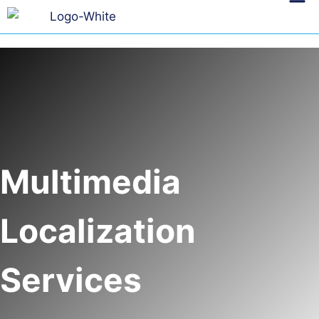
Multimedia
Localization
Services