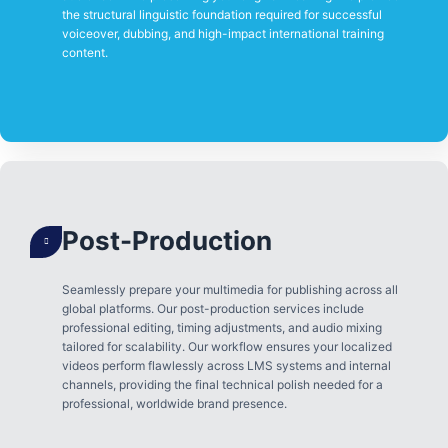
the structural linguistic foundation required for successful
voiceover, dubbing, and high-impact international training
content.
Post-Production
Seamlessly prepare your multimedia for publishing across all
global platforms. Our post-production services include
professional editing, timing adjustments, and audio mixing
tailored for scalability. Our workflow ensures your localized
videos perform flawlessly across LMS systems and internal
channels, providing the final technical polish needed for a
professional, worldwide brand presence.