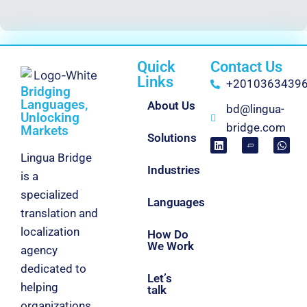
Quick
Contact Us
Links
+2010363439
Bridging
Languages,
About Us
bd@lingua-
Unlocking
bridge.com
Markets
Solutions
Lingua Bridge
Industries
is a
specialized
Languages
translation and
localization
How Do
We Work
agency
dedicated to
Let’s
helping
talk
organizations