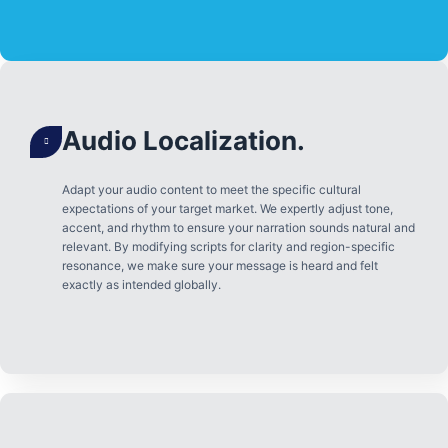
Audio Localization.
Adapt your audio content to meet the specific cultural
expectations of your target market. We expertly adjust tone,
accent, and rhythm to ensure your narration sounds natural and
relevant. By modifying scripts for clarity and region-specific
resonance, we make sure your message is heard and felt
exactly as intended globally.