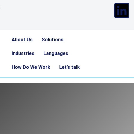
m
About Us
Solutions
Industries
Languages
How Do We Work
Let’s talk