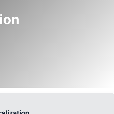
tion
alization