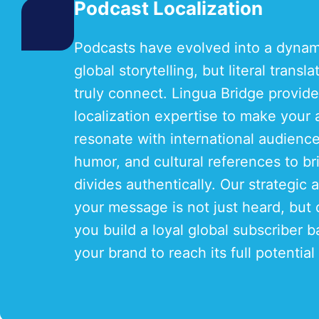
Podcast Localization
Podcasts have evolved into a dyna
global storytelling, but literal transl
truly connect. Lingua Bridge provide
localization expertise to make your
resonate with international audienc
humor, and cultural references to bri
divides authentically. Our strategic
your message is not just heard, but 
you build a loyal global subscriber
your brand to reach its full potential