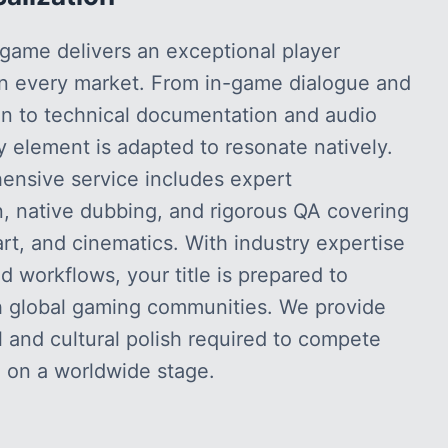
game delivers an exceptional player
in every market. From in-game dialogue and
ion to technical documentation and audio
ry element is adapted to resonate natively.
ensive service includes expert
n, native dubbing, and rigorous QA covering
art, and cinematics. With industry expertise
 workflows, your title is prepared to
h global gaming communities. We provide
l and cultural polish required to compete
 on a worldwide stage.