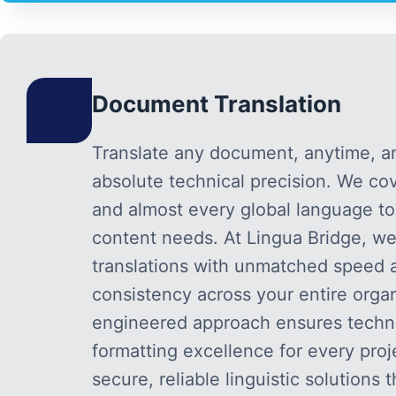
Document Translation
Translate any document, anytime, 
absolute technical precision. We cove
and almost every global language t
content needs. At Lingua Bridge, we
translations with unmatched speed a
consistency across your entire organ
engineered approach ensures technic
formatting excellence for every proj
secure, reliable linguistic solutions