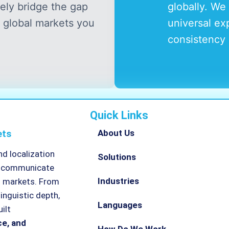
vely bridge the gap
globally. We 
 global markets you
universal ex
consistency 
Quick Links
ets
About Us
nd localization
Solutions
ns communicate
Industries
l markets. From
linguistic depth,
Languages
ilt
ce, and