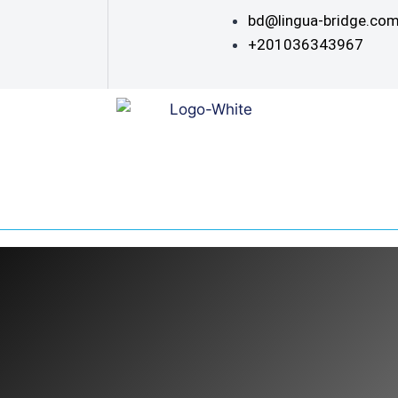
bd@lingua-bridge.co
+201036343967