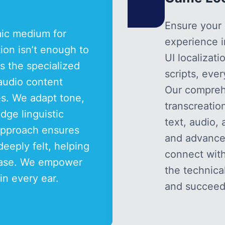
Ensure your 
mic medium for
experience 
ation isn’t enough to
UI localizat
s the specialized
scripts, eve
 audio content
Our compreh
es. We adapt tone,
transcreatio
dge linguistic
text, audio, 
 approach ensures
and advanced
deeply felt, helping
connect wit
 base. We empower
the technica
 in every ear.
and succeed