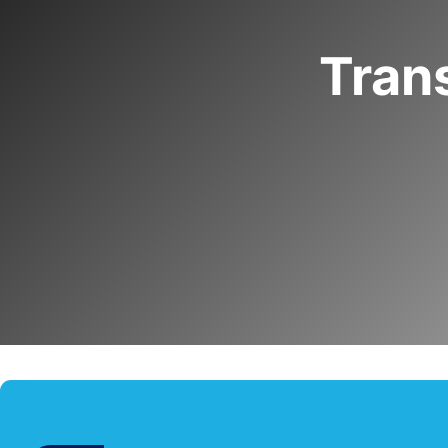
Trans