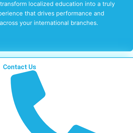
transform localized education into a truly
perience that drives performance and
across your international branches.
Contact Us