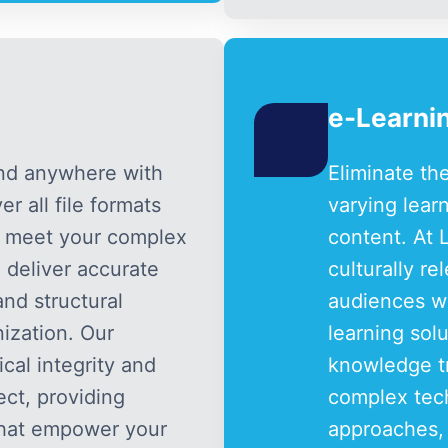
e-Learnin
and anywhere with
Eliminate th
r all file formats
varying lear
o meet your complex
content. At 
 deliver accurate
culturally r
nd structural
audiences wo
ization. Our
learning sol
al integrity and
knowledge tr
ect, providing
complex tech
 that empower your
approaches,