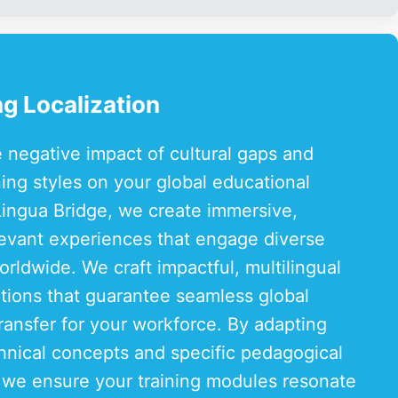
g Localization
e negative impact of cultural gaps and
ning styles on your global educational
Lingua Bridge, we create immersive,
elevant experiences that engage diverse
rldwide. We craft impactful, multilingual
utions that guarantee seamless global
ansfer for your workforce. By adapting
nical concepts and specific pedagogical
 we ensure your training modules resonate