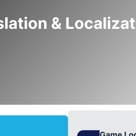
lation & Localiza
Game Loc