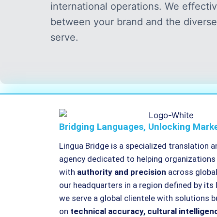
international operations. We effecti
between your brand and the diverse
serve.
Bridging Languages, Unlocking Mark
Lingua Bridge is a specialized translation a
agency dedicated to helping organizatio
with
authority and precision
across globa
our headquarters in a region defined by its 
we serve a global clientele with solutions bu
on
technical accuracy, cultural intelligen